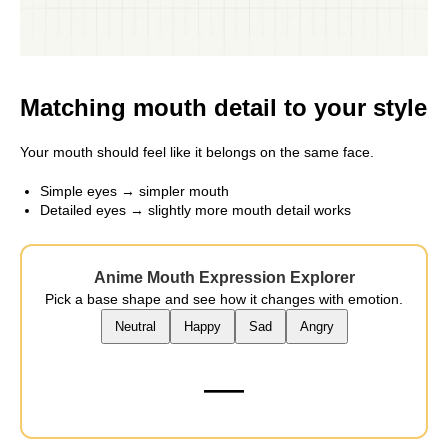
Matching mouth detail to your style
Your mouth should feel like it belongs on the same face.
Simple eyes → simpler mouth
Detailed eyes → slightly more mouth detail works
Anime Mouth Expression Explorer
Pick a base shape and see how it changes with emotion.
Neutral
Happy
Sad
Angry
—