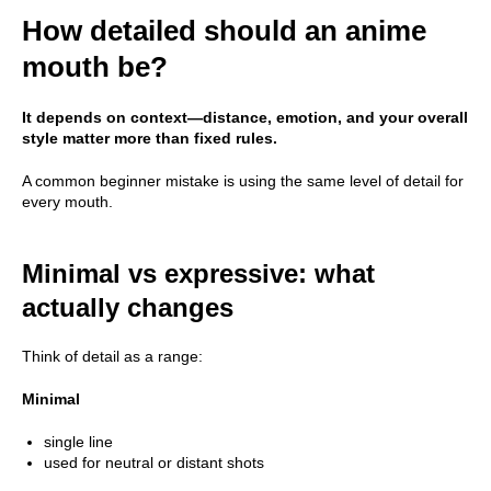
How detailed should an anime
mouth be?
It depends on context—distance, emotion, and your overall
style matter more than fixed rules.
A common beginner mistake is using the same level of detail for
every mouth.
Minimal vs expressive: what
actually changes
Think of detail as a range:
Minimal
single line
used for neutral or distant shots