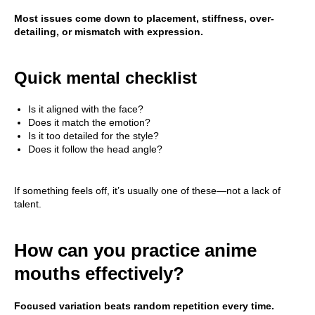
Most issues come down to placement, stiffness, over-
detailing, or mismatch with expression.
Quick mental checklist
Is it aligned with the face?
Does it match the emotion?
Is it too detailed for the style?
Does it follow the head angle?
If something feels off, it’s usually one of these—not a lack of
talent.
How can you practice anime
mouths effectively?
Focused variation beats random repetition every time.