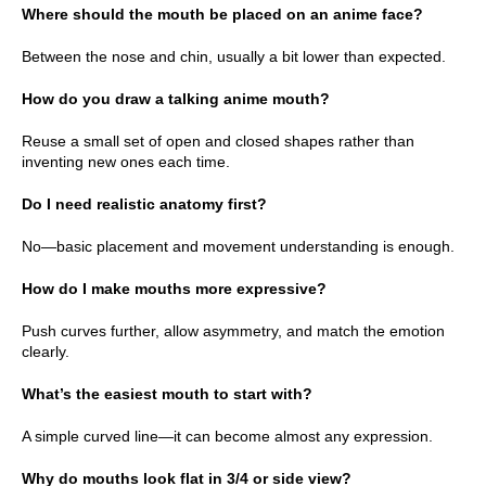
Where should the mouth be placed on an anime face?
Between the nose and chin, usually a bit lower than expected.
How do you draw a talking anime mouth?
Reuse a small set of open and closed shapes rather than
inventing new ones each time.
Do I need realistic anatomy first?
No—basic placement and movement understanding is enough.
How do I make mouths more expressive?
Push curves further, allow asymmetry, and match the emotion
clearly.
What’s the easiest mouth to start with?
A simple curved line—it can become almost any expression.
Why do mouths look flat in 3/4 or side view?