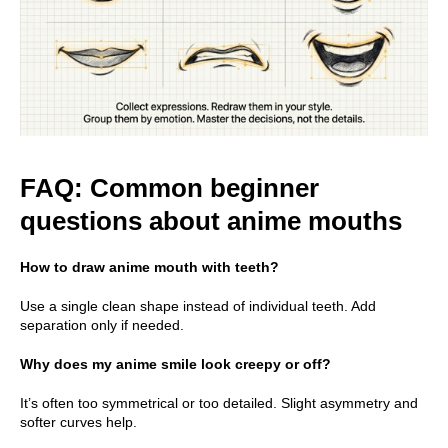
FAQ: Common beginner
questions about anime mouths
How to draw anime mouth with teeth?
Use a single clean shape instead of individual teeth. Add
separation only if needed.
Why does my anime smile look creepy or off?
It’s often too symmetrical or too detailed. Slight asymmetry and
softer curves help.