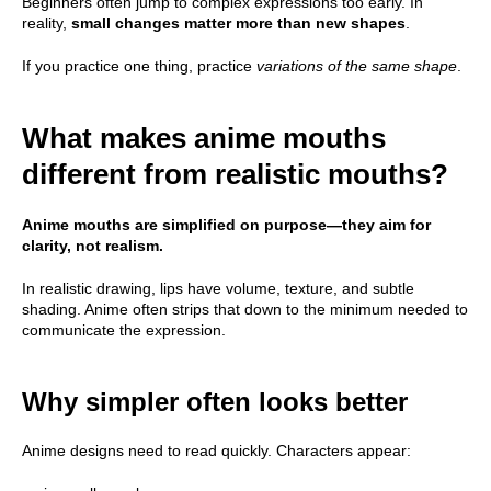
Beginners often jump to complex expressions too early. In
reality,
small changes matter more than new shapes
.
If you practice one thing, practice
variations of the same shape
.
What makes anime mouths
different from realistic mouths?
Anime mouths are simplified on purpose—they aim for
clarity, not realism.
In realistic drawing, lips have volume, texture, and subtle
shading. Anime often strips that down to the minimum needed to
communicate the expression.
Why simpler often looks better
Anime designs need to read quickly. Characters appear: