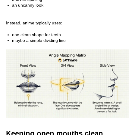
an uncanny look
Instead, anime typically uses:
one clean shape for teeth
maybe a simple dividing line
Keeping open mouths clean