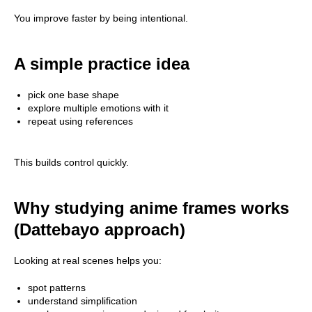
You improve faster by being intentional.
A simple practice idea
pick one base shape
explore multiple emotions with it
repeat using references
This builds control quickly.
Why studying anime frames works
(Dattebayo approach)
Looking at real scenes helps you:
spot patterns
understand simplification