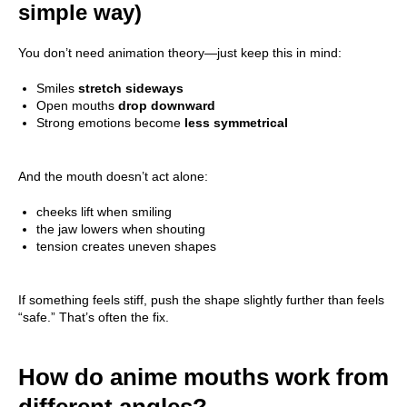
simple way)
You don’t need animation theory—just keep this in mind:
Smiles
stretch sideways
Open mouths
drop downward
Strong emotions become
less symmetrical
And the mouth doesn’t act alone:
cheeks lift when smiling
the jaw lowers when shouting
tension creates uneven shapes
If something feels stiff, push the shape slightly further than feels
“safe.” That’s often the fix.
How do anime mouths work from
different angles?