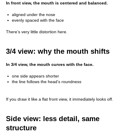
In front view, the mouth is centered and balanced.
aligned under the nose
evenly spaced with the face
There’s very little distortion here.
3/4 view: why the mouth shifts
In 3/4 view, the mouth curves with the face.
one side appears shorter
the line follows the head’s roundness
If you draw it like a flat front view, it immediately looks off.
Side view: less detail, same
structure