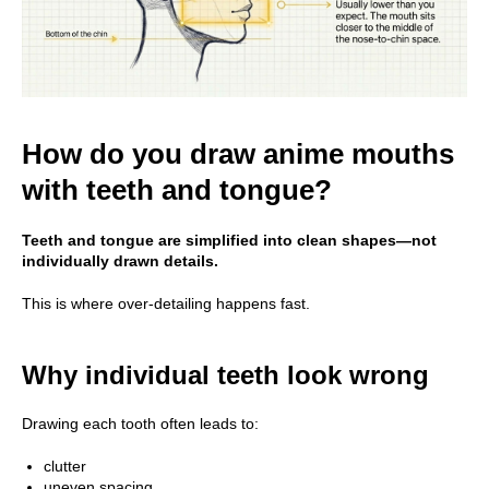
How do you draw anime mouths
with teeth and tongue?
Teeth and tongue are simplified into clean shapes—not
individually drawn details.
This is where over-detailing happens fast.
Why individual teeth look wrong
Drawing each tooth often leads to:
clutter
uneven spacing