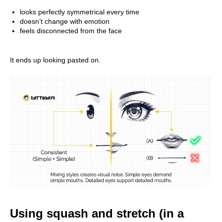
looks perfectly symmetrical every time
doesn’t change with emotion
feels disconnected from the face
It ends up looking pasted on.
Using squash and stretch (in a