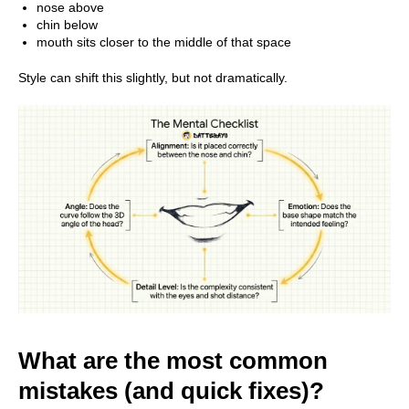
nose above
chin below
mouth sits closer to the middle of that space
All Rights Reserved ©
2026
Style can shift this slightly, but not dramatically.
DATTEBAYO
What are the most common
mistakes (and quick fixes)?