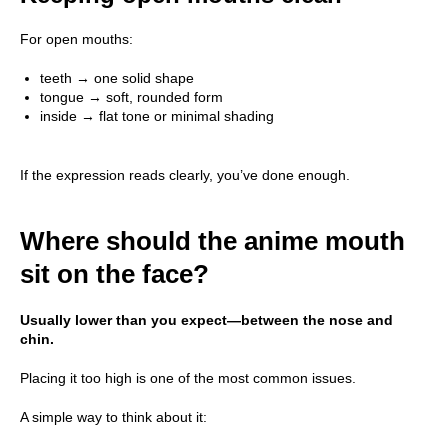
For open mouths:
teeth → one solid shape
tongue → soft, rounded form
inside → flat tone or minimal shading
If the expression reads clearly, you’ve done enough.
Main
Where should the anime mouth
Course
sit on the face?
Blog
Usually lower than you expect—between the nose and
About School
chin.
Contact Us
Placing it too high is one of the most common issues.
A simple way to think about it: