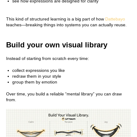
see how expressions are designed for clarity
This kind of structured learning is a big part of how
Dattebayo
teaches—breaking things into systems you can actually reuse.
Build your own visual library
Instead of starting from scratch every time:
collect expressions you like
redraw them in your style
group them by emotion
Over time, you build a reliable “mental library” you can draw
from.