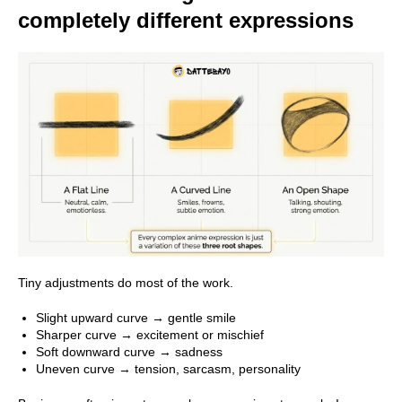
completely different expressions
Tiny adjustments do most of the work.
Slight upward curve → gentle smile
Sharper curve → excitement or mischief
Soft downward curve → sadness
Uneven curve → tension, sarcasm, personality