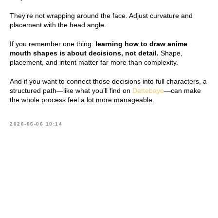
They’re not wrapping around the face. Adjust curvature and
placement with the head angle.
If you remember one thing:
learning how to draw anime
mouth shapes is about decisions, not detail.
Shape,
placement, and intent matter far more than complexity.
And if you want to connect those decisions into full characters, a
structured path—like what you’ll find on
Dattebayo
—can make
the whole process feel a lot more manageable.
2026-06-06 10:14