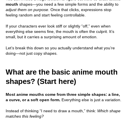
mouth
shapes—you need a few simple forms and the ability to
adjust them on purpose
. Once that clicks, expressions stop
feeling random and start feeling controllable.
If your characters ever look stiff or slightly “off,” even when
everything else seems fine, the mouth is often the culprit. It’s
small, but it carries a surprising amount of emotion.
Let’s break this down so you actually understand what you’re
doing—not just copy shapes.
What are the basic anime mouth
shapes? (Start here)
Most anime mouths come from three simple shapes: a line,
a curve, or a soft open form.
Everything else is just a variation.
Instead of thinking “I need to draw a mouth,” think:
Which shape
matches this feeling?