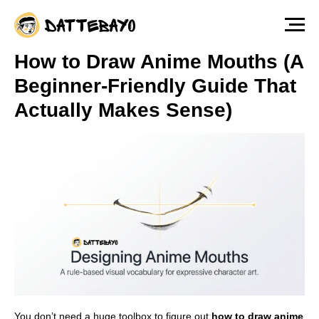
The fastest way to start drawing anime &
manga characters from scratch — Free
Lesson
Watch for free!
How to Draw Anime Mouths (A
Beginner-Friendly Guide That
Actually Makes Sense)
You don’t need a huge toolbox to figure out
how to draw anime