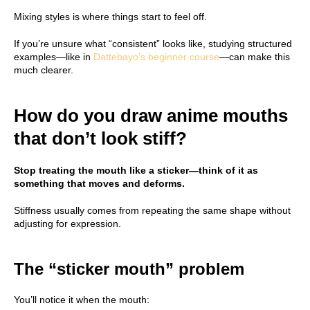
Mixing styles is where things start to feel off.
If you’re unsure what “consistent” looks like, studying structured
examples—like in
Dattebayo’s beginner course
—can make this
much clearer.
How do you draw anime mouths
that don’t look stiff?
Stop treating the mouth like a sticker—think of it as
something that moves and deforms.
Stiffness usually comes from repeating the same shape without
adjusting for expression.
The “sticker mouth” problem
You’ll notice it when the mouth: