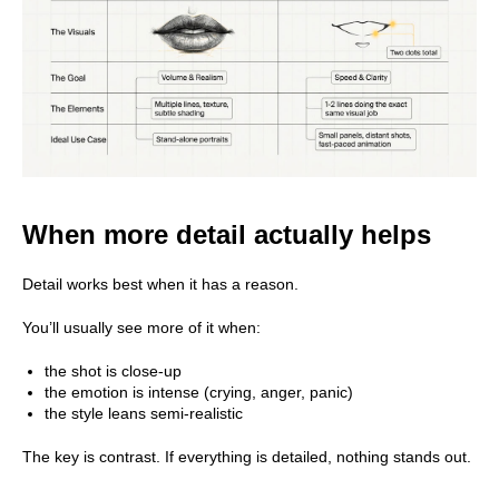
When more detail actually helps
Detail works best when it has a reason.
You’ll usually see more of it when:
the shot is close-up
the emotion is intense (crying, anger, panic)
the style leans semi-realistic
The key is contrast. If everything is detailed, nothing stands out.