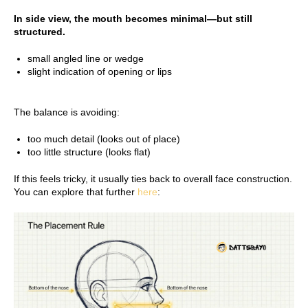
In side view, the mouth becomes minimal—but still
structured.
small angled line or wedge
slight indication of opening or lips
The balance is avoiding:
too much detail (looks out of place)
too little structure (looks flat)
If this feels tricky, it usually ties back to overall face construction.
You can explore that further
here
: