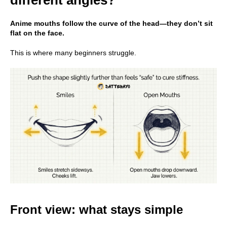
Anime mouths follow the curve of the head—they don’t sit
flat on the face.
This is where many beginners struggle.
Front view: what stays simple