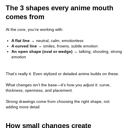
The 3 shapes every anime mouth
comes from
At the core, you’re working with:
A flat line
→ neutral, calm, emotionless
A curved line
→ smiles, frowns, subtle emotion
An open shape (oval or wedge)
→ talking, shouting, strong
emotion
That’s really it. Even stylized or detailed anime builds on these.
What changes isn’t the base—it’s how you
adjust
it: curve,
thickness, openness, and placement.
Strong drawings come from choosing the right shape, not
adding more detail.
How small changes create