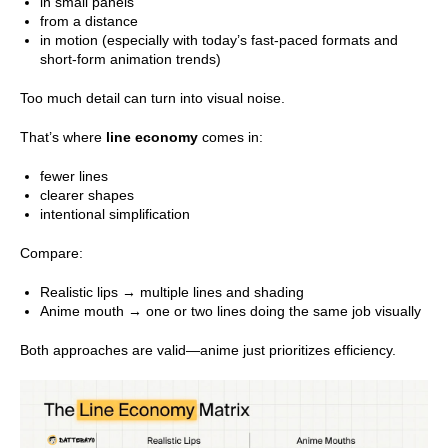
in small panels
from a distance
in motion (especially with today’s fast-paced formats and
short-form animation trends)
Too much detail can turn into visual noise.
That’s where
line economy
comes in:
fewer lines
clearer shapes
intentional simplification
Compare:
Realistic lips → multiple lines and shading
Anime mouth → one or two lines doing the same job visually
Both approaches are valid—anime just prioritizes efficiency.