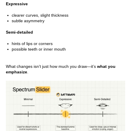
Expressive
clearer curves, slight thickness
subtle asymmetry
Semi-detailed
hints of lips or corners
possible teeth or inner mouth
What changes isn’t just how much you draw—it’s
what you
emphasize
.