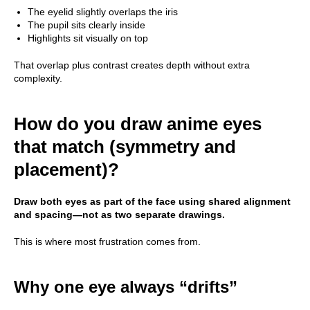
The eyelid slightly overlaps the iris
The pupil sits clearly inside
Highlights sit visually on top
That overlap plus contrast creates depth without extra
complexity.
How do you draw anime eyes
that match (symmetry and
placement)?
Draw both eyes as part of the face using shared alignment
and spacing—not as two separate drawings.
This is where most frustration comes from.
Why one eye always “drifts”