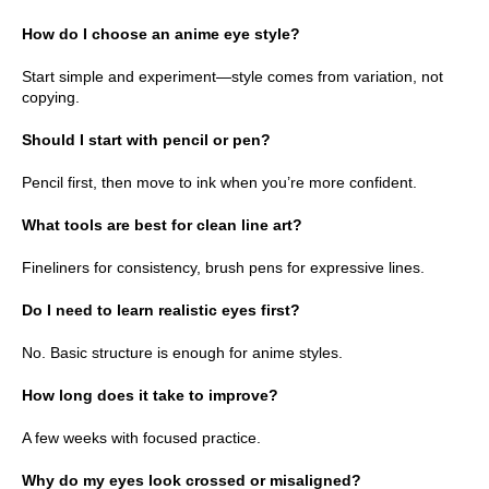
How do I choose an anime eye style?
Start simple and experiment—style comes from variation, not
copying.
Should I start with pencil or pen?
Pencil first, then move to ink when you’re more confident.
What tools are best for clean line art?
Fineliners for consistency, brush pens for expressive lines.
Do I need to learn realistic eyes first?
No. Basic structure is enough for anime styles.
How long does it take to improve?
A few weeks with focused practice.
Why do my eyes look crossed or misaligned?