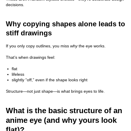
decisions.
Why copying shapes alone leads to
stiff drawings
If you only copy outlines, you miss
why
the eye works.
That’s when drawings feel:
flat
lifeless
slightly “off,” even if the shape looks right
Structure—not just shape—is what brings eyes to life.
What is the basic structure of an
anime eye (and why yours look
flat)?