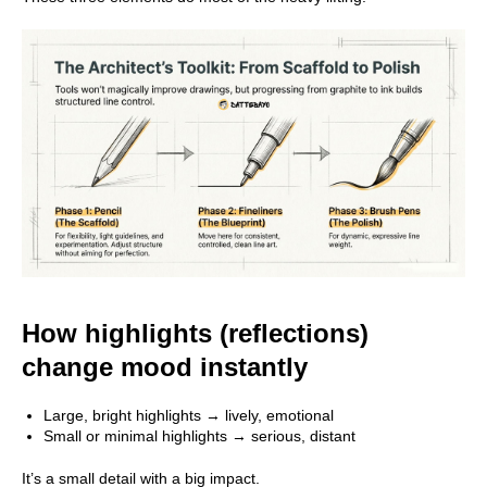
Main
Course
How highlights (reflections)
Blog
change mood instantly
About School
Large, bright highlights → lively, emotional
Contact Us
Small or minimal highlights → serious, distant
It’s a small detail with a big impact.