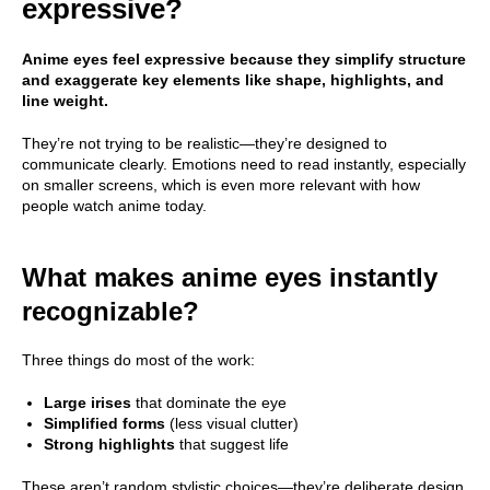
expressive?
Anime eyes feel expressive because they simplify structure
and exaggerate key elements like shape, highlights, and
line weight.
They’re not trying to be realistic—they’re designed to
communicate clearly. Emotions need to read instantly, especially
on smaller screens, which is even more relevant with how
people watch anime today.
What makes anime eyes instantly
recognizable?
Three things do most of the work:
Large irises
that dominate the eye
Simplified forms
(less visual clutter)
Strong highlights
that suggest life
These aren’t random stylistic choices—they’re deliberate design