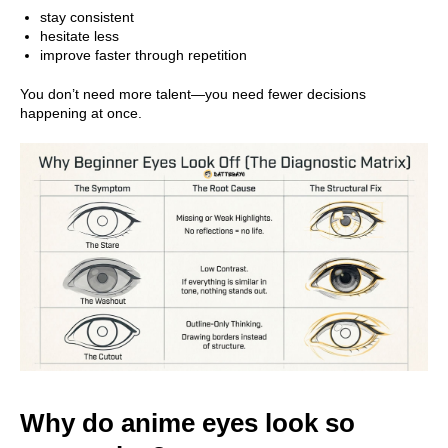
stay consistent
hesitate less
improve faster through repetition
You don’t need more talent—you need fewer decisions
happening at once.
Why do anime eyes look so