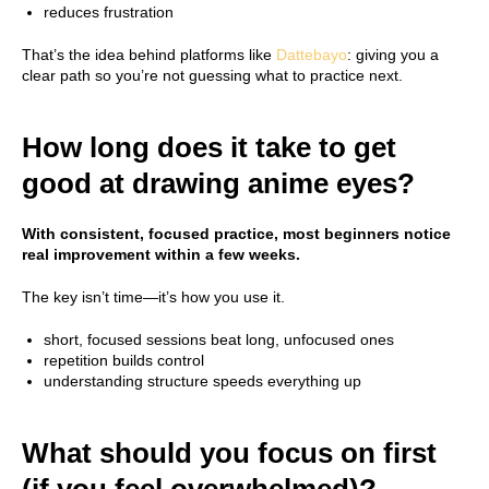
reduces frustration
That’s the idea behind platforms like
Dattebayo
: giving you a
clear path so you’re not guessing what to practice next.
How long does it take to get
good at drawing anime eyes?
With consistent, focused practice, most beginners notice
real improvement within a few weeks.
The key isn’t time—it’s how you use it.
short, focused sessions beat long, unfocused ones
repetition builds control
understanding structure speeds everything up
What should you focus on first
(if you feel overwhelmed)?