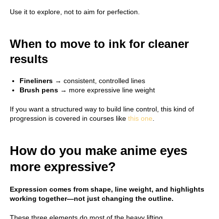
Use it to explore, not to aim for perfection.
When to move to ink for cleaner
results
Fineliners
→ consistent, controlled lines
Brush pens
→ more expressive line weight
If you want a structured way to build line control, this kind of
progression is covered in courses like
this one
.
How do you make anime eyes
more expressive?
Expression comes from shape, line weight, and highlights
working together—not just changing the outline.
These three elements do most of the heavy lifting.