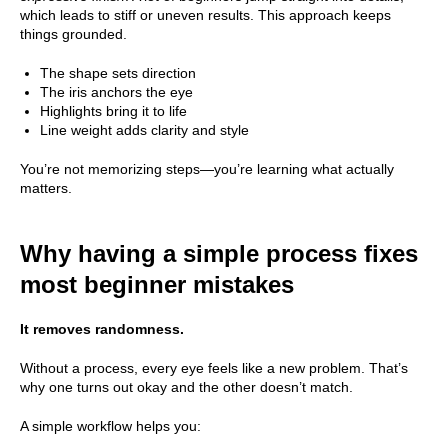
which leads to stiff or uneven results. This approach keeps
things grounded.
The shape sets direction
The iris anchors the eye
Highlights bring it to life
Line weight adds clarity and style
You’re not memorizing steps—you’re learning what actually
matters.
Why having a simple process fixes
most beginner mistakes
It removes randomness.
Without a process, every eye feels like a new problem. That’s
why one turns out okay and the other doesn’t match.
A simple workflow helps you: