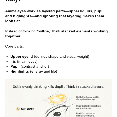
Anime eyes work as layered parts—upper lid, iris, pupil,
and highlights—and ignoring that layering makes them
look flat.
Instead of thinking “outline,” think
stacked elements working
together
.
Core parts:
Upper eyelid
(defines shape and visual weight)
Iris
(main focus)
Pupil
(contrast anchor)
Highlights
(energy and life)