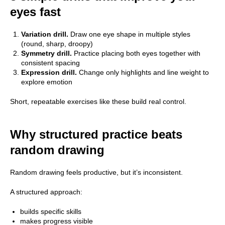
eyes fast
Variation drill.
Draw one eye shape in multiple styles
(round, sharp, droopy)
Symmetry drill.
Practice placing both eyes together with
consistent spacing
Expression drill.
Change only highlights and line weight to
explore emotion
Short, repeatable exercises like these build real control.
Why structured practice beats
random drawing
Random drawing feels productive, but it’s inconsistent.
A structured approach:
builds specific skills
makes progress visible