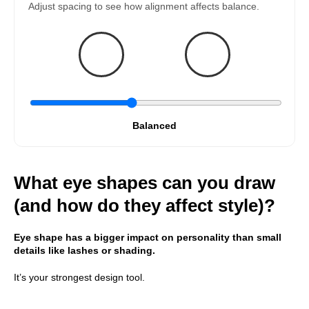
Adjust spacing to see how alignment affects balance.
Balanced
What eye shapes can you draw
(and how do they affect style)?
Eye shape has a bigger impact on personality than small
details like lashes or shading.
It’s your strongest design tool.