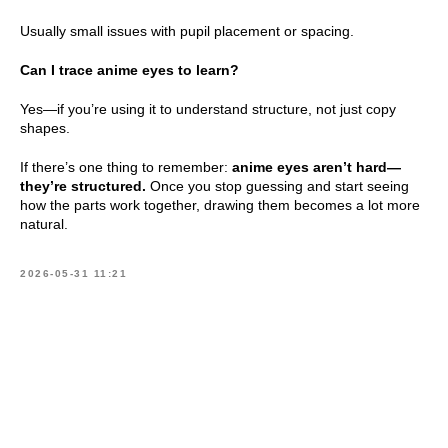
Usually small issues with pupil placement or spacing.
Can I trace anime eyes to learn?
Yes—if you’re using it to understand structure, not just copy
shapes.
If there’s one thing to remember:
anime eyes aren’t hard—
they’re structured.
Once you stop guessing and start seeing
how the parts work together, drawing them becomes a lot more
natural.
2026-05-31 11:21