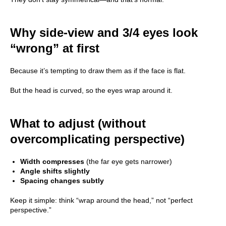
Why side-view and 3/4 eyes look
“wrong” at first
Because it’s tempting to draw them as if the face is flat.
But the head is curved, so the eyes wrap around it.
What to adjust (without
overcomplicating perspective)
Width compresses
(the far eye gets narrower)
Angle shifts slightly
Spacing changes subtly
Keep it simple: think “wrap around the head,” not “perfect
perspective.”