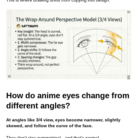
This is where drawing shifts from copying into
design
.
How do anime eyes change from
different angles?
At angles like 3/4 view, eyes become narrower, slightly
skewed, and follow the curve of the face.
They don’t stay symmetrical—and that’s normal.