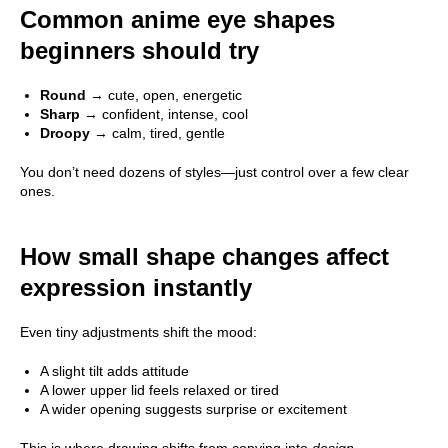
Common anime eye shapes
beginners should try
Round
→ cute, open, energetic
Sharp
→ confident, intense, cool
Droopy
→ calm, tired, gentle
You don’t need dozens of styles—just control over a few clear
ones.
How small shape changes affect
expression instantly
Even tiny adjustments shift the mood:
A slight tilt adds attitude
A lower upper lid feels relaxed or tired
A wider opening suggests surprise or excitement