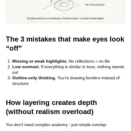
The 3 mistakes that make eyes look
“off”
Missing or weak highlights.
No reflections = no life
Low contrast.
If everything is similar in tone, nothing stands
out
Outline-only thinking.
You’re drawing borders instead of
structure
How layering creates depth
(without realism overload)
You don’t need complex anatomy - just simple overlap: