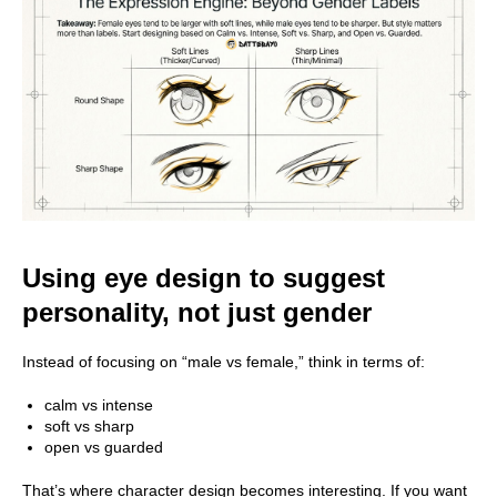
Using eye design to suggest
personality, not just gender
Instead of focusing on “male vs female,” think in terms of:
calm vs intense
soft vs sharp
open vs guarded
That’s where character design becomes interesting. If you want