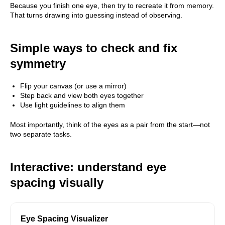
Because you finish one eye, then try to recreate it from memory.
That turns drawing into guessing instead of observing.
Simple ways to check and fix
symmetry
Flip your canvas (or use a mirror)
Step back and view both eyes together
Use light guidelines to align them
Most importantly, think of the eyes as a pair from the start—not
two separate tasks.
Interactive: understand eye
spacing visually
Eye Spacing Visualizer