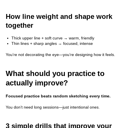
How line weight and shape work
All Rights Reserved ©
together
2026
DATTEBAYO
Thick upper line + soft curve → warm, friendly
Thin lines + sharp angles → focused, intense
You’re not decorating the eye—you’re designing how it feels.
What should you practice to
actually improve?
Focused practice beats random sketching every time.
You don’t need long sessions—just intentional ones.
3 simple drills that improve your