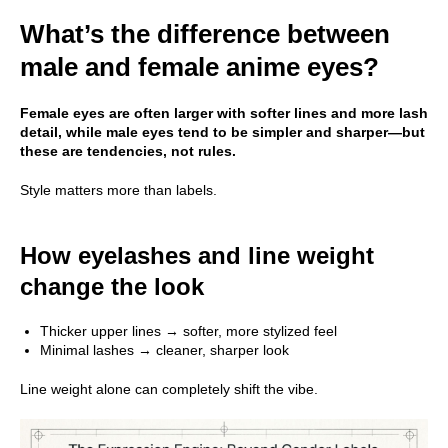
What’s the difference between
male and female anime eyes?
Female eyes are often larger with softer lines and more lash
detail, while male eyes tend to be simpler and sharper—but
these are tendencies, not rules.
Style matters more than labels.
How eyelashes and line weight
change the look
Thicker upper lines → softer, more stylized feel
Minimal lashes → cleaner, sharper look
Line weight alone can completely shift the vibe.