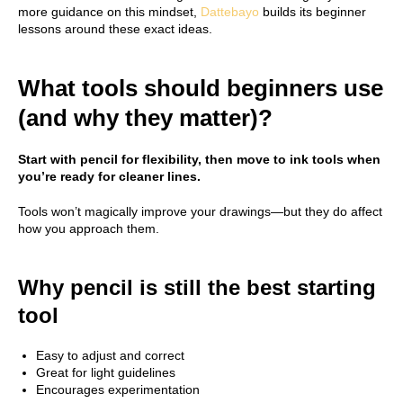
more guidance on this mindset,
Dattebayo
builds its beginner
lessons around these exact ideas.
What tools should beginners use
(and why they matter)?
Start with pencil for flexibility, then move to ink tools when
you’re ready for cleaner lines.
Tools won’t magically improve your drawings—but they do affect
how you approach them.
Why pencil is still the best starting
tool
Easy to adjust and correct
Great for light guidelines
Encourages experimentation