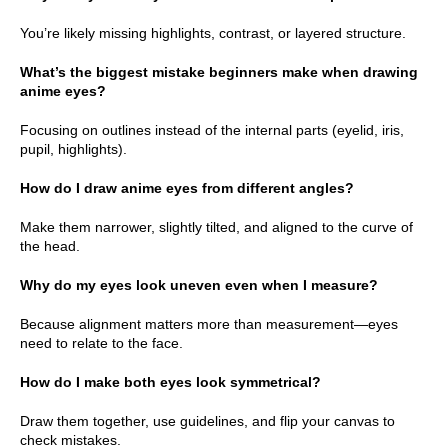
You’re likely missing highlights, contrast, or layered structure.
What’s the biggest mistake beginners make when drawing
anime eyes?
Focusing on outlines instead of the internal parts (eyelid, iris,
pupil, highlights).
How do I draw anime eyes from different angles?
Make them narrower, slightly tilted, and aligned to the curve of
the head.
Why do my eyes look uneven even when I measure?
Because alignment matters more than measurement—eyes
need to relate to the face.
How do I make both eyes look symmetrical?
Draw them together, use guidelines, and flip your canvas to
check mistakes.