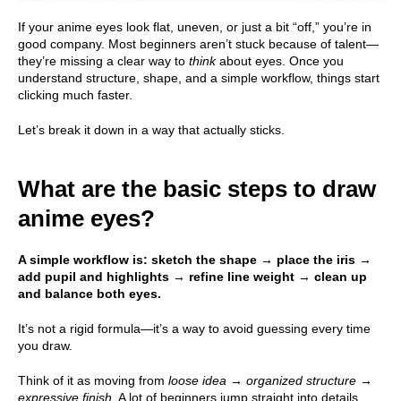
If your anime eyes look flat, uneven, or just a bit “off,” you’re in
good company. Most beginners aren’t stuck because of talent—
they’re missing a clear way to
think
about eyes. Once you
understand structure, shape, and a simple workflow, things start
clicking much faster.
Let’s break it down in a way that actually sticks.
What are the basic steps to draw
anime eyes?
A simple workflow is: sketch the shape → place the iris →
add pupil and highlights → refine line weight → clean up
and balance both eyes.
It’s not a rigid formula—it’s a way to avoid guessing every time
you draw.
Think of it as moving from
loose idea → organized structure →
expressive finish
. A lot of beginners jump straight into details,