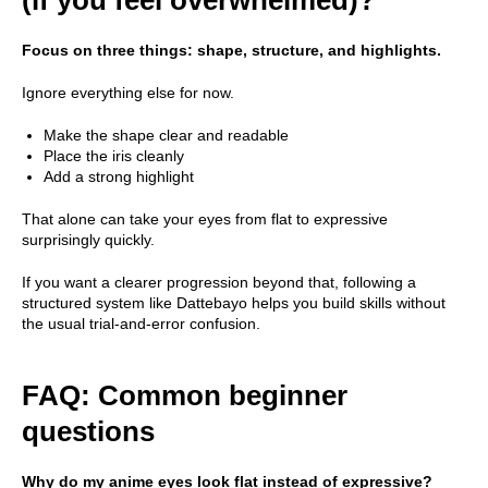
Focus on three things: shape, structure, and highlights.
Ignore everything else for now.
Make the shape clear and readable
Place the iris cleanly
Add a strong highlight
That alone can take your eyes from flat to expressive
surprisingly quickly.
If you want a clearer progression beyond that, following a
structured system like Dattebayo helps you build skills without
the usual trial-and-error confusion.
FAQ: Common beginner
questions
Why do my anime eyes look flat instead of expressive?