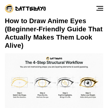
The fastest way to start drawing anime &
manga characters from scratch — Free
Lesson
Watch for free!
How to Draw Anime Eyes
(Beginner-Friendly Guide That
Actually Makes Them Look
Alive)