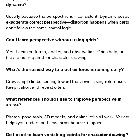
dynamic?
Usually because the perspective is inconsistent. Dynamic poses
exaggerate correct perspective—distortion happens when parts
don’t follow the same spatial logic.
Can I learn perspective without using grids?
Yes. Focus on forms, angles, and observation. Grids help, but
they’re not required for character drawing.
What’s the easiest way to practice foreshortening daily?
Draw simple limbs coming toward the viewer using references.
Keep it short and repeat often.
What references should I use to improve perspective in
anime?
Photos, pose tools, 3D models, and anime stills all work. Variety
helps you understand how forms behave in space.
Do I need to learn vanishing points for character drawing?