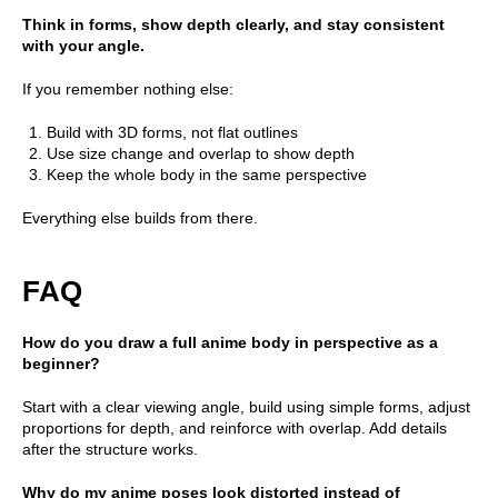
Think in forms, show depth clearly, and stay consistent
with your angle.
If you remember nothing else:
Build with 3D forms, not flat outlines
Use size change and overlap to show depth
Keep the whole body in the same perspective
Everything else builds from there.
FAQ
How do you draw a full anime body in perspective as a
beginner?
Start with a clear viewing angle, build using simple forms, adjust
proportions for depth, and reinforce with overlap. Add details
after the structure works.
Why do my anime poses look distorted instead of