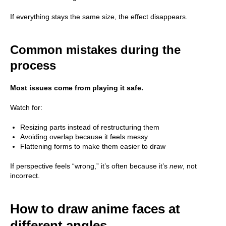
If everything stays the same size, the effect disappears.
Common mistakes during the
process
Most issues come from playing it safe.
Watch for:
Resizing parts instead of restructuring them
Avoiding overlap because it feels messy
Flattening forms to make them easier to draw
If perspective feels “wrong,” it’s often because it’s
new
, not
incorrect.
How to draw anime faces at
different angles