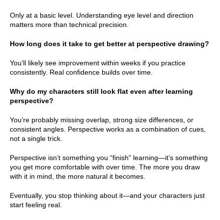
Only at a basic level. Understanding eye level and direction
matters more than technical precision.
How long does it take to get better at perspective drawing?
You’ll likely see improvement within weeks if you practice
consistently. Real confidence builds over time.
Why do my characters still look flat even after learning
perspective?
You’re probably missing overlap, strong size differences, or
consistent angles. Perspective works as a combination of cues,
not a single trick.
Perspective isn’t something you “finish” learning—it’s something
you get more comfortable with over time. The more you draw
with it in mind, the more natural it becomes.
Eventually, you stop thinking about it—and your characters just
start feeling real.