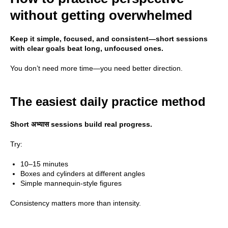
without getting overwhelmed
All Rights Reserved ©
2026
DATTEBAYO
Keep it simple, focused, and consistent—short sessions
with clear goals beat long, unfocused ones.
You don’t need more time—you need better direction.
The easiest daily practice method
Short अभ्यास sessions build real progress.
Try:
10–15 minutes
Boxes and cylinders at different angles
Simple mannequin-style figures
Consistency matters more than intensity.