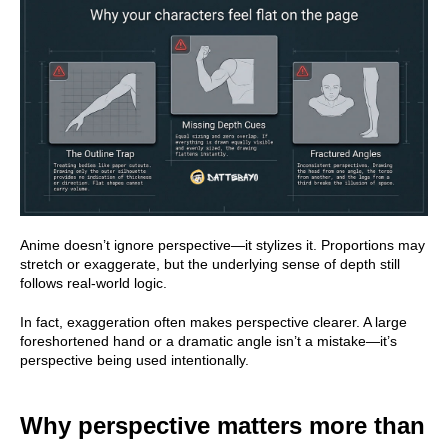
Anime doesn’t ignore perspective—it stylizes it. Proportions may
stretch or exaggerate, but the underlying sense of depth still
follows real-world logic.
In fact, exaggeration often makes perspective clearer. A large
foreshortened hand or a dramatic angle isn’t a mistake—it’s
perspective being used intentionally.
Why perspective matters more than