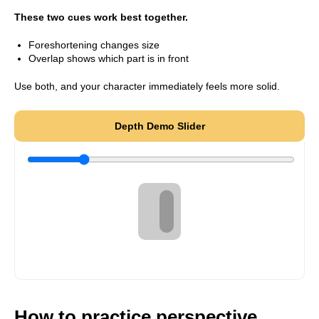
These two cues work best together.
Foreshortening changes size
Overlap shows which part is in front
Use both, and your character immediately feels more solid.
Depth Demo Slider
Main
Course
Blog
About School
Contact Us
How to practice perspective