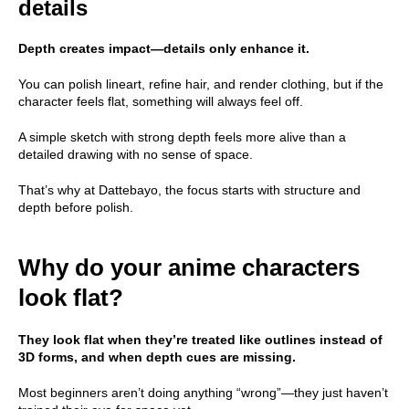
details
Depth creates impact—details only enhance it.
You can polish lineart, refine hair, and render clothing, but if the
character feels flat, something will always feel off.
A simple sketch with strong depth feels more alive than a
detailed drawing with no sense of space.
That’s why at Dattebayo, the focus starts with structure and
depth before polish.
Why do your anime characters
look flat?
They look flat when they’re treated like outlines instead of
3D forms, and when depth cues are missing.
Most beginners aren’t doing anything “wrong”—they just haven’t