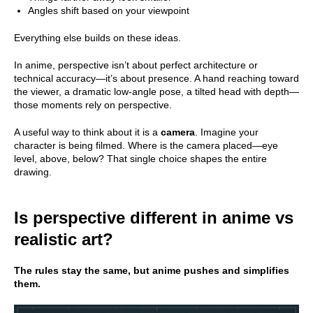
Angles shift based on your viewpoint
Everything else builds on these ideas.
In anime, perspective isn’t about perfect architecture or
technical accuracy—it’s about presence. A hand reaching toward
the viewer, a dramatic low-angle pose, a tilted head with depth—
those moments rely on perspective.
A useful way to think about it is a
camera
. Imagine your
character is being filmed. Where is the camera placed—eye
level, above, below? That single choice shapes the entire
drawing.
Is perspective different in anime vs
realistic art?
The rules stay the same, but anime pushes and simplifies
them.