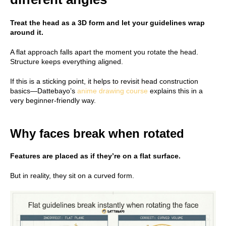
Treat the head as a 3D form and let your guidelines wrap
around it.
A flat approach falls apart the moment you rotate the head.
Structure keeps everything aligned.
If this is a sticking point, it helps to revisit head construction
basics—Dattebayo’s
anime drawing course
explains this in a
very beginner-friendly way.
Why faces break when rotated
Features are placed as if they’re on a flat surface.
But in reality, they sit on a curved form.