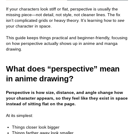
If your characters look stiff or flat, perspective is usually the
missing piece—not detail, not style, not cleaner lines. The fix
isn’t complicated grids or heavy theory. It’s learning how to
see
your character in space.
This guide keeps things practical and beginner-friendly, focusing
on how perspective actually shows up in anime and manga
drawing.
What does “perspective” mean
in anime drawing?
Perspective is how size, distance, and angle change how
your character appears, so they feel like they exist in space
instead of sitting flat on the page.
At its simplest:
Things closer look bigger
Things farther away look smaller