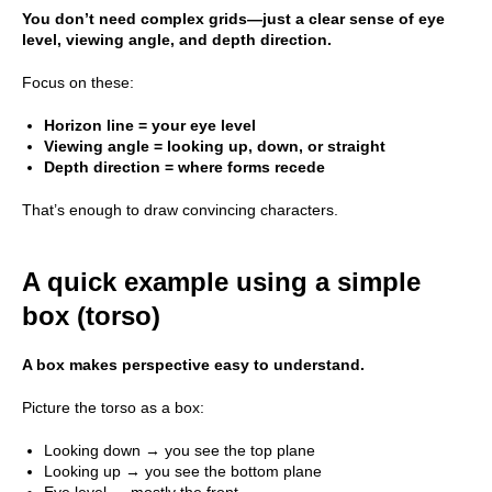
You don’t need complex grids—just a clear sense of eye
level, viewing angle, and depth direction.
Focus on these:
Horizon line = your eye level
Viewing angle = looking up, down, or straight
Depth direction = where forms recede
That’s enough to draw convincing characters.
A quick example using a simple
box (torso)
A box makes perspective easy to understand.
Picture the torso as a box:
Looking down → you see the top plane
Looking up → you see the bottom plane
Eye level → mostly the front