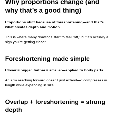
Why proportions change (and
why that’s a good thing)
Proportions shift because of foreshortening—and that’s
what creates depth and motion.
This is where many drawings start to feel “off,” but it’s actually a
sign you’re getting closer.
Foreshortening made simple
Closer = bigger, farther = smaller—applied to body parts.
An arm reaching forward doesn’t just extend—it compresses in
length while expanding in size.
Overlap + foreshortening = strong
depth