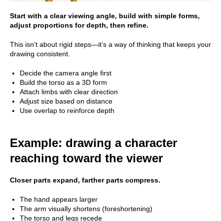
Start with a clear viewing angle, build with simple forms,
adjust proportions for depth, then refine.
This isn’t about rigid steps—it’s a way of thinking that keeps your
drawing consistent.
Decide the camera angle first
Build the torso as a 3D form
Attach limbs with clear direction
Adjust size based on distance
Use overlap to reinforce depth
Example: drawing a character
reaching toward the viewer
Closer parts expand, farther parts compress.
The hand appears larger
The arm visually shortens (foreshortening)
The torso and legs recede