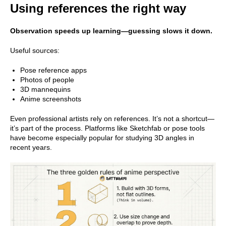
Using references the right way
Observation speeds up learning—guessing slows it down.
Useful sources:
Pose reference apps
Photos of people
3D mannequins
Anime screenshots
Even professional artists rely on references. It’s not a shortcut—
it’s part of the process. Platforms like Sketchfab or pose tools
have become especially popular for studying 3D angles in
recent years.