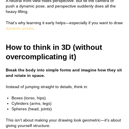
A neutral front view hides perspective. But tilt the camera or
push a dynamic pose, and perspective suddenly does all the
heavy lifting.
That’s why learning it early helps—especially if you want to draw
dynamic poses
.
How to think in 3D (without
overcomplicating it)
Break the body into simple forms and imagine how they sit
and rotate in space.
Instead of jumping straight to details, think in:
Boxes (torso, hips)
Cylinders (arms, legs)
Spheres (head, joints)
This isn’t about making your drawing look geometric—it’s about
giving yourself structure.