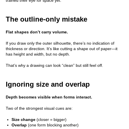
trained their eye for space yet.
The outline-only mistake
Flat shapes don’t carry volume.
If you draw only the outer silhouette, there’s no indication of
thickness or direction. It’s like cutting a shape out of paper—it
has height and width, but no depth.
That’s why a drawing can look “clean” but still feel off.
Ignoring size and overlap
Depth becomes visible when forms interact.
Two of the strongest visual cues are:
Size change
(closer = bigger)
Overlap
(one form blocking another)