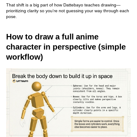
That shift is a big part of how Dattebayo teaches drawing—
prioritizing clarity so you’re not guessing your way through each
pose.
How to draw a full anime
character in perspective (simple
workflow)