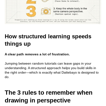
How structured learning speeds
things up
A clear path removes a lot of frustration.
Jumping between random tutorials can leave gaps in your
understanding. A structured approach helps you build skills in
the right order—which is exactly what Dattebayo is designed to
do.
The 3 rules to remember when
drawing in perspective