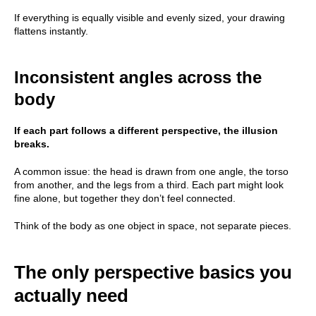
If everything is equally visible and evenly sized, your drawing
flattens instantly.
Inconsistent angles across the
body
If each part follows a different perspective, the illusion
breaks.
A common issue: the head is drawn from one angle, the torso
from another, and the legs from a third. Each part might look
fine alone, but together they don’t feel connected.
Think of the body as one object in space, not separate pieces.
The only perspective basics you
actually need