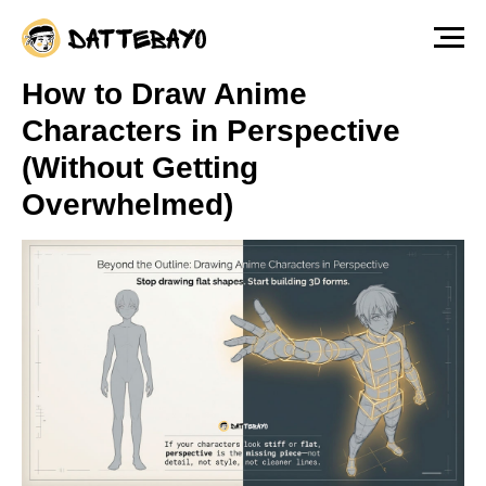
The fastest way to start drawing anime &
manga characters from scratch — Free
Lesson
Watch for free!
How to Draw Anime
Characters in Perspective
(Without Getting
Overwhelmed)