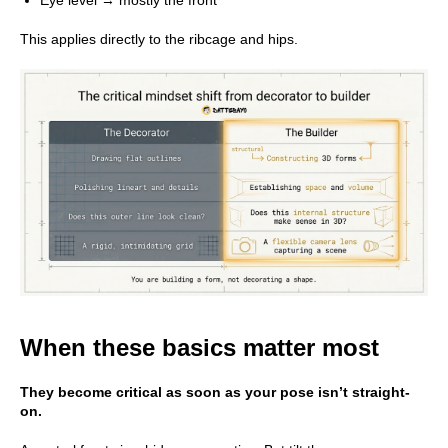
This applies directly to the ribcage and hips.
When these basics matter most
They become critical as soon as your pose isn’t straight-
on.