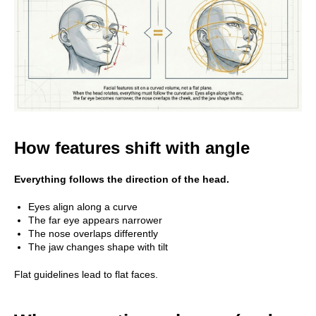
How features shift with angle
Everything follows the direction of the head.
Eyes align along a curve
The far eye appears narrower
The nose overlaps differently
The jaw changes shape with tilt
Flat guidelines lead to flat faces.