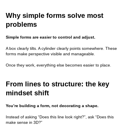
Why simple forms solve most
problems
Simple forms are easier to control and adjust.
A box clearly tilts. A cylinder clearly points somewhere. These
forms make perspective visible and manageable.
Once they work, everything else becomes easier to place.
From lines to structure: the key
mindset shift
You’re building a form, not decorating a shape.
Instead of asking “Does this line look right?”, ask “Does this
make sense in 3D?”