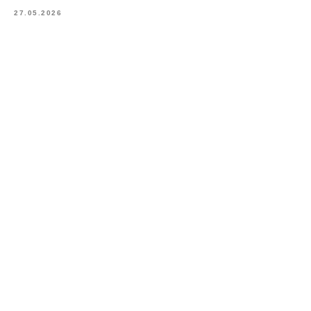
27.05.2026