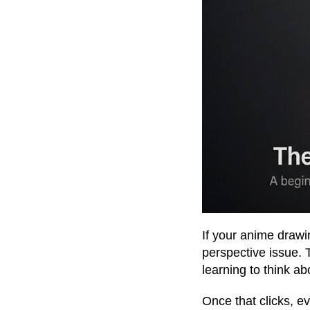
If your anime drawings
perspective issue. T
learning to think a
Once that clicks, ev