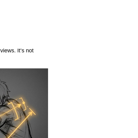
iews. It’s not