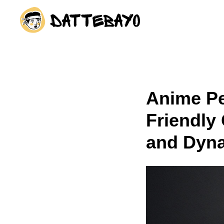
The fastest way to start
Anime Pe
Friendly
and Dyn