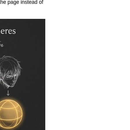
the page instead of