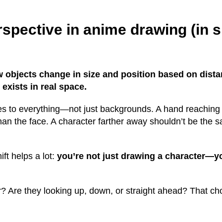
rspective in anime drawing (in 
w objects change in size and position based on dist
t exists in real space.
ies to everything—not just backgrounds. A hand reaching
than the face. A character farther away shouldn’t be the 
ft helps a lot:
you’re not just drawing a character—y
? Are they looking up, down, or straight ahead? That ch