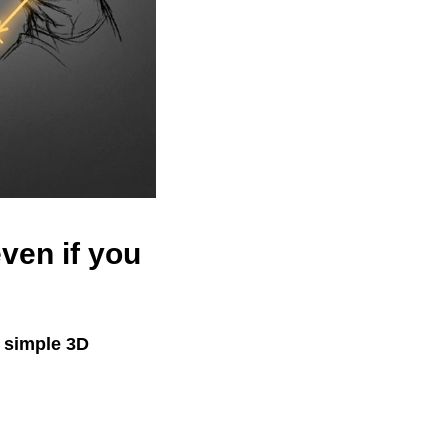
ven if you
s simple 3D