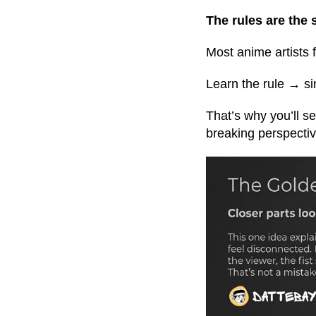
The rules are the
Most anime artists f
Learn the rule → sim
That’s why you’ll s
breaking perspective