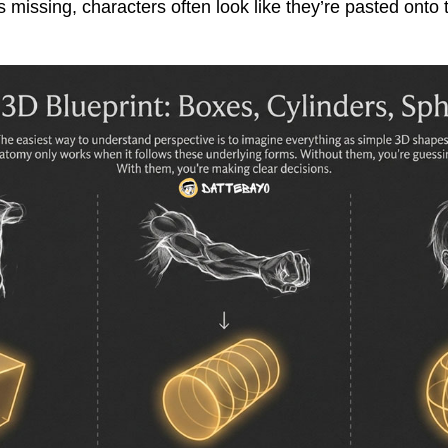
 missing, characters often look like they’re pasted onto 