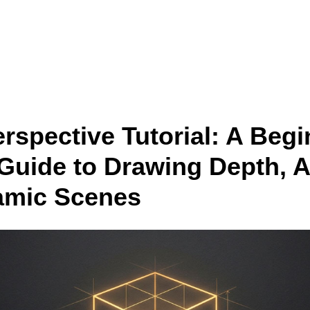
 drawing anime & manga characters from scratch — Free
Lesson
rspective Tutorial: A Begi
 Guide to Drawing Depth, A
amic Scenes