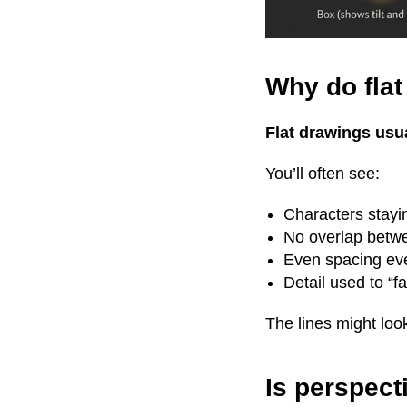
Why do fla
Flat drawings usu
You’ll often see:
Characters stayi
No overlap betw
Even spacing ev
Detail used to “fa
The lines might loo
Is perspecti