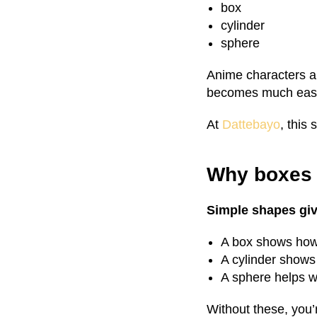
box
cylinder
sphere
Anime characters ar
becomes much easie
At
Dattebayo
, this
Why boxes 
Simple shapes give
A box shows how 
A cylinder shows
A sphere helps wi
Without these, you’