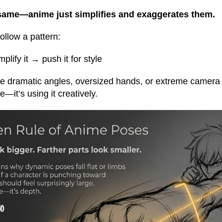
 same—anime just simplifies and exaggerates them.
ollow a pattern:
plify it → push it for style
ee dramatic angles, oversized hands, or extreme camera v
—it’s using it creatively.