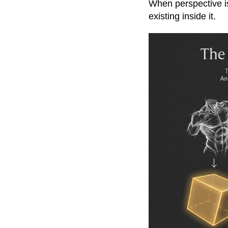
When perspective is
existing inside it.