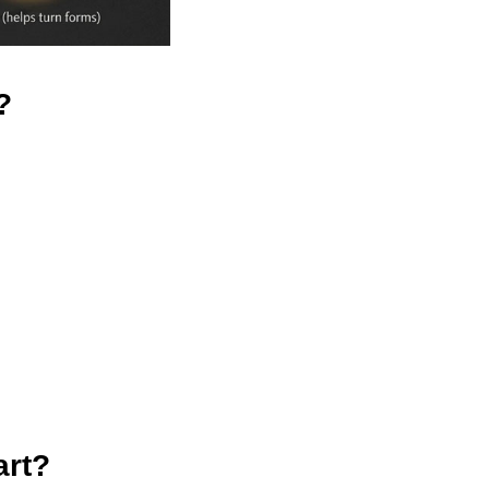
?
art?