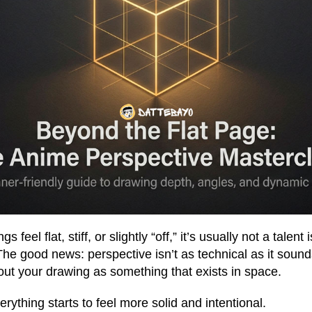
 feel flat, stiff, or slightly “off,” it’s usually not a talent
he good news: perspective isn’t as technical as it sounds. 
bout your drawing as something that exists in space.
erything starts to feel more solid and intentional.