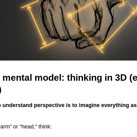
 mental model: thinking in 3D (e
)
o understand perspective is to imagine everything a
“arm” or “head,” think: