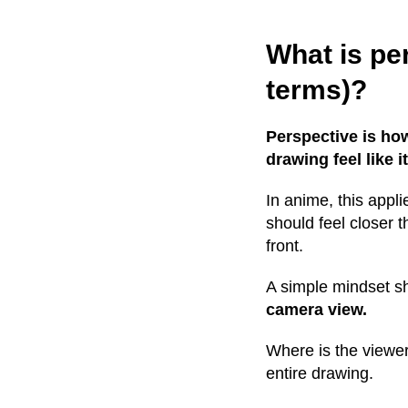
What is pe
terms)?
Perspective is ho
drawing feel like i
In anime, this appl
should feel closer 
front.
A simple mindset shi
camera view.
Where is the viewer
entire drawing.