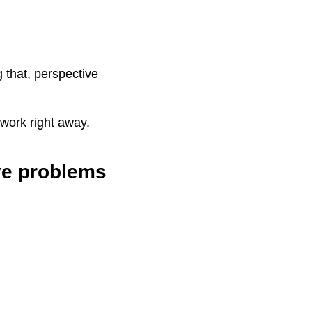
 that, perspective
swork right away.
ve problems