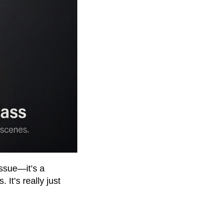
 issue—it’s a
It’s really just