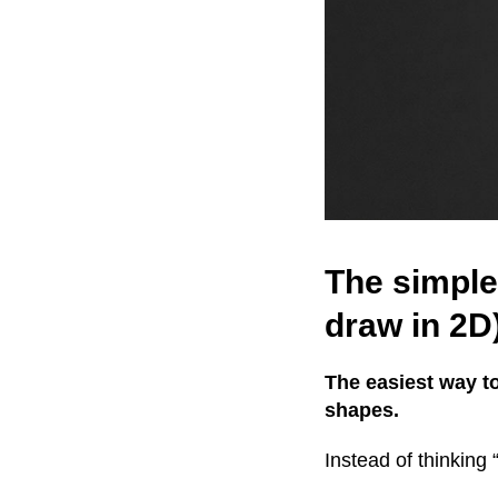
The simple
draw in 2D
The easiest way t
shapes.
Instead of thinking 