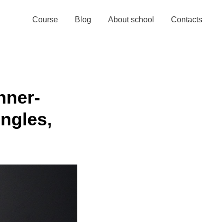
Watch for free!
Course
Blog
About school
Contacts
nner-
ngles,