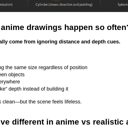
t anime drawings happen so often
ally come from ignoring distance and depth cues.
ng the same size regardless of position
een objects
erywhere
ke” depth instead of building it
k clean—but the scene feels lifeless.
ve different in anime vs realistic 