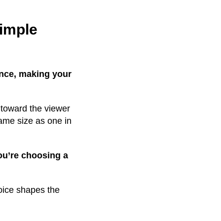
simple
ance, making your
 toward the viewer
same size as one in
ou’re choosing a
oice shapes the