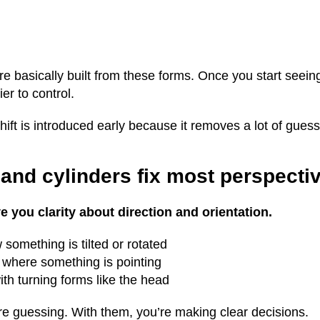
e basically built from these forms. Once you start seeing
r to control.
 shift is introduced early because it removes a lot of gues
and cylinders fix most perspecti
 you clarity about direction and orientation.
something is tilted or rotated
 where something is pointing
th turning forms like the head
re guessing. With them, you’re making clear decisions.